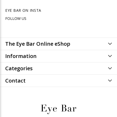
EYE BAR ON INSTA
FOLLOW US
The Eye Bar Online eShop
Information
Categories
Contact