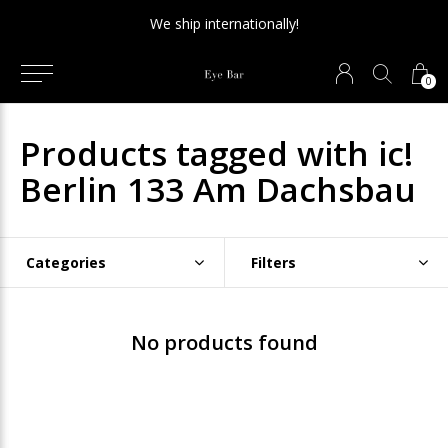
We ship internationally!
0
Products tagged with ic!
Berlin 133 Am Dachsbau
Categories
Filters
No products found