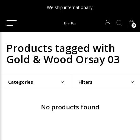
We ship internationally!
0
Products tagged with
Gold & Wood Orsay 03
Categories
Filters
No products found