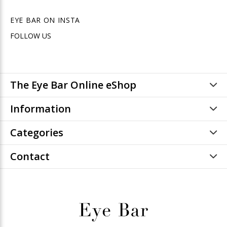
EYE BAR ON INSTA
FOLLOW US
The Eye Bar Online eShop
Information
Categories
Contact