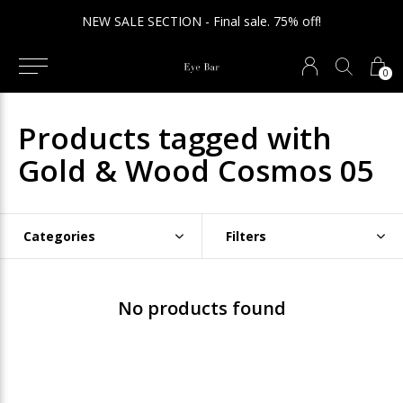
NEW SALE SECTION - Final sale. 75% off!
0
Products tagged with
Gold & Wood Cosmos 05
Categories
Filters
No products found