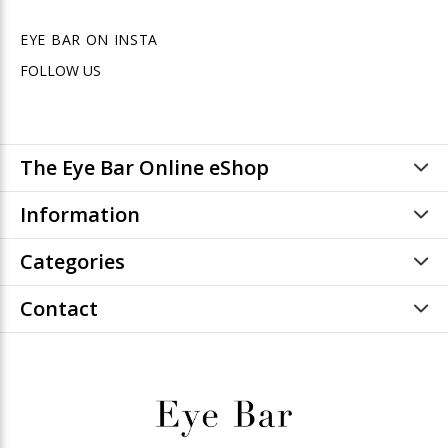
EYE BAR ON INSTA
FOLLOW US
The Eye Bar Online eShop
Information
Categories
Contact