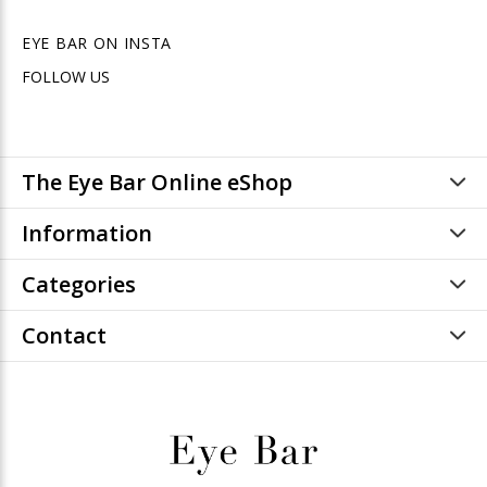
EYE BAR ON INSTA
FOLLOW US
The Eye Bar Online eShop
Information
Categories
Contact