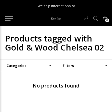
We ship internationally!
0
Products tagged with
Gold & Wood Chelsea 02
Categories
Filters
No products found