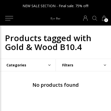
NEW SALE SECTION - Final sale. 75% off!
0
Products tagged with
Gold & Wood B10.4
Categories
Filters
No products found