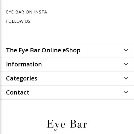
EYE BAR ON INSTA
FOLLOW US
The Eye Bar Online eShop
Information
Categories
Contact