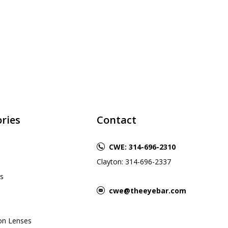
ries
Contact
CWE: 314-696-2310
Clayton: 314-696-2337
s
cwe@theeyebar.com
ion Lenses