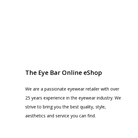
EYE BAR ON INSTA
FOLLOW US
The Eye Bar Online eShop
We are a passionate eyewear retailer with over
25 years experience in the eyewear industry. We
strive to bring you the best quality, style,
aesthetics and service you can find.