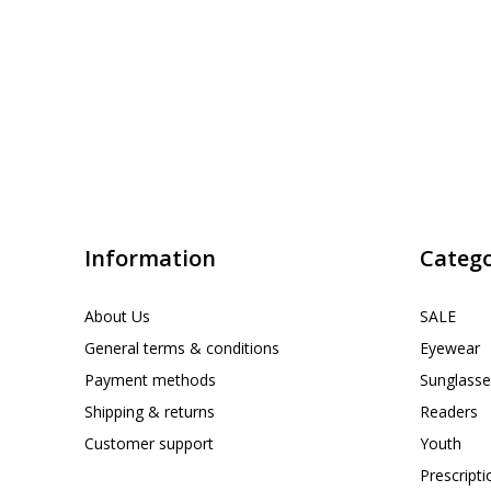
Information
Catego
About Us
SALE
General terms & conditions
Eyewear
Payment methods
Sunglasse
Shipping & returns
Readers
Customer support
Youth
Prescript