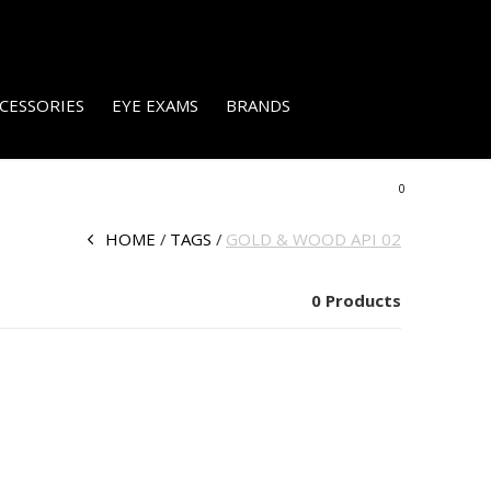
CESSORIES
EYE EXAMS
BRANDS
0
HOME
TAGS
GOLD & WOOD API 02
0 Products