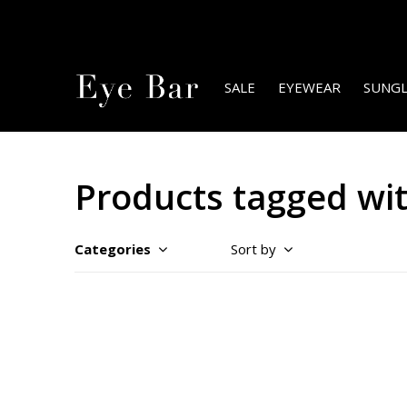
SALE
EYEWEAR
SUNGL
Products tagged wi
Categories
Sort by