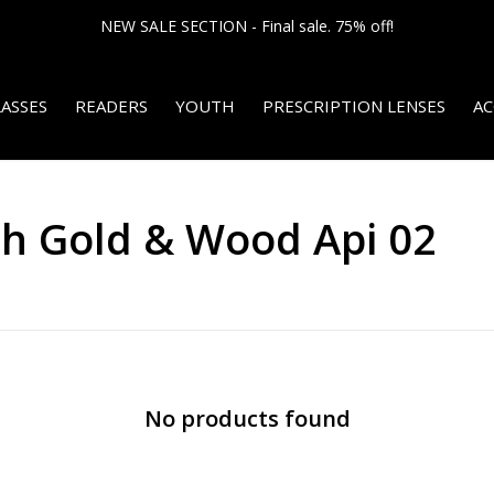
NEW SALE SECTION - Final sale. 75% off!
ASSES
READERS
YOUTH
PRESCRIPTION LENSES
AC
th Gold & Wood Api 02
No products found