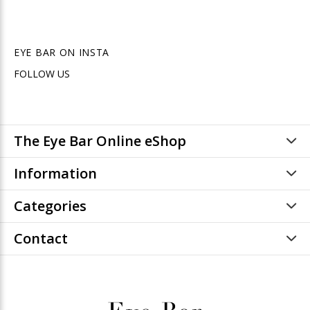
EYE BAR ON INSTA
FOLLOW US
The Eye Bar Online eShop
Information
Categories
Contact