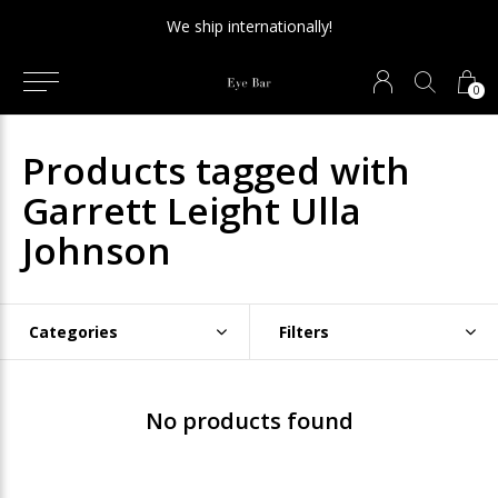
We ship internationally!
0
Products tagged with
Garrett Leight Ulla
Johnson
Categories
Filters
No products found