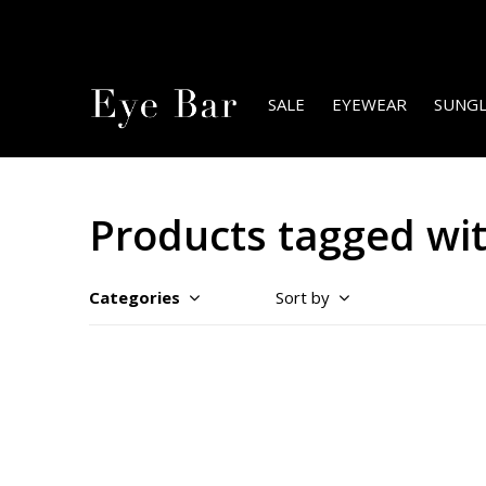
SALE
EYEWEAR
SUNGL
Products tagged wit
Categories
Sort by