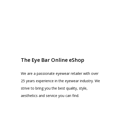
EYE BAR ON INSTA
FOLLOW US
The Eye Bar Online eShop
We are a passionate eyewear retailer with over
25 years experience in the eyewear industry. We
strive to bring you the best quality, style,
aesthetics and service you can find.