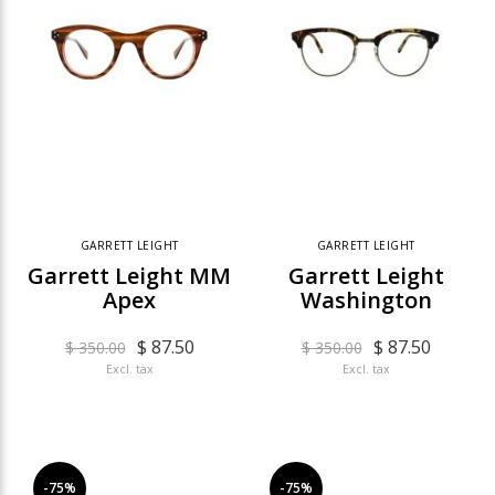
GARRETT LEIGHT
GARRETT LEIGHT
Garrett Leight MM
Garrett Leight
Apex
Washington
$ 87.50
$ 87.50
$ 350.00
$ 350.00
Excl. tax
Excl. tax
-75%
-75%