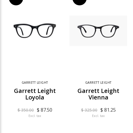
GARRETT LEIGHT
GARRETT LEIGHT
Garrett Leight
Garrett Leight
Loyola
Vienna
$ 87.50
$ 81.25
$ 350.00
$ 325.00
Excl. tax
Excl. tax