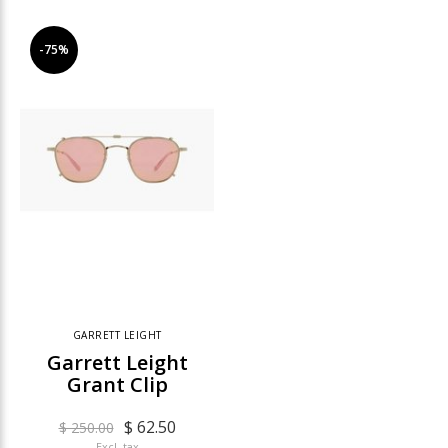
-75%
GARRETT LEIGHT
Garrett Leight
Grant Clip
$ 62.50
$ 250.00
Excl. tax