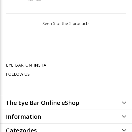
Seen 5 of the 5 products
EYE BAR ON INSTA
FOLLOW US
The Eye Bar Online eShop
Information
Categories