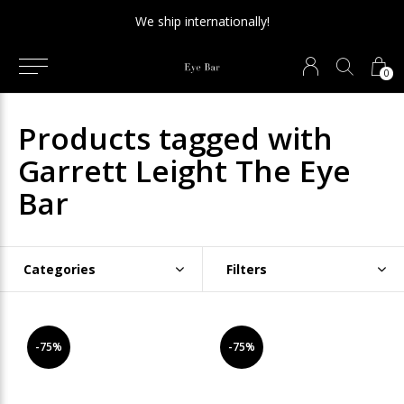
We ship internationally!
0
Products tagged with
Garrett Leight The Eye
Bar
Categories
Filters
-75%
-75%