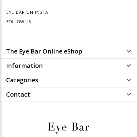
EYE BAR ON INSTA
FOLLOW US
The Eye Bar Online eShop
Information
Categories
Contact