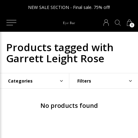
NEW SALE SECTION - Final sale. 75% off!
0
Products tagged with
Garrett Leight Rose
Categories
Filters
No products found