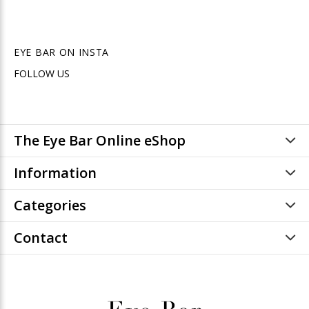
EYE BAR ON INSTA
FOLLOW US
The Eye Bar Online eShop
Information
Categories
Contact