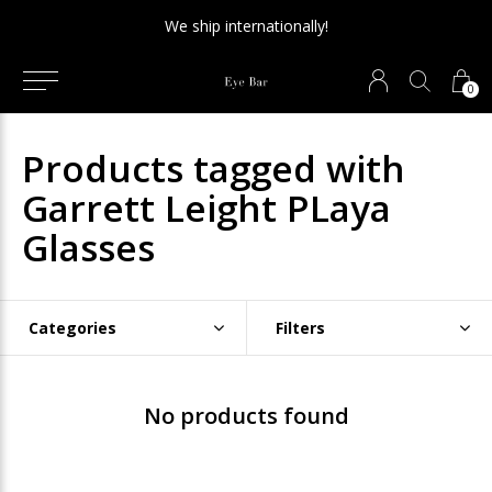
We ship internationally!
0
Products tagged with
Garrett Leight PLaya
Glasses
Categories
Filters
No products found