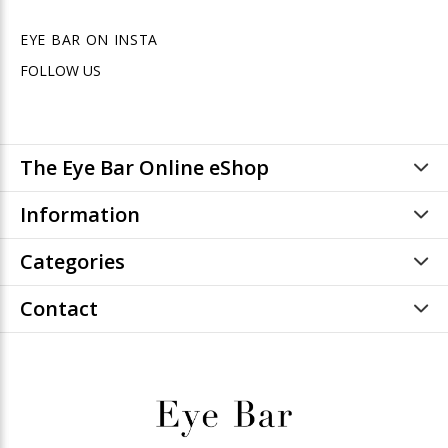
EYE BAR ON INSTA
FOLLOW US
The Eye Bar Online eShop
Information
Categories
Contact