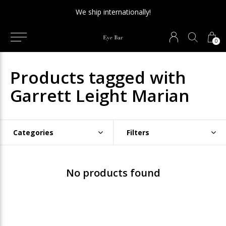
We ship internationally!
0
Products tagged with
Garrett Leight Marian
Categories
Filters
No products found