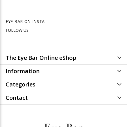
EYE BAR ON INSTA
FOLLOW US
The Eye Bar Online eShop
Information
Categories
Contact