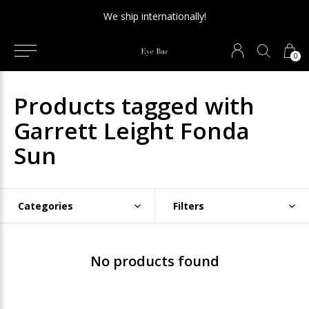
We ship internationally!
0
Products tagged with
Garrett Leight Fonda
Sun
Categories
Filters
No products found