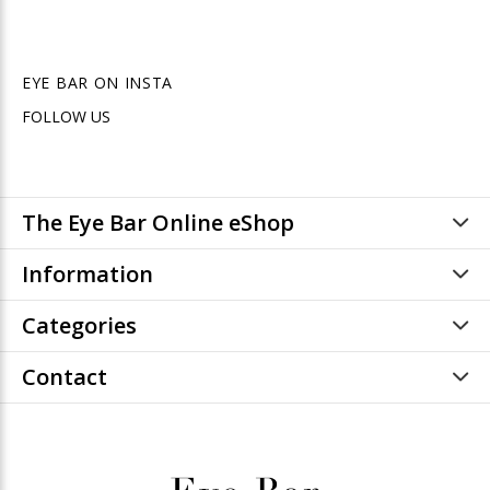
EYE BAR ON INSTA
FOLLOW US
The Eye Bar Online eShop
Information
Categories
Contact