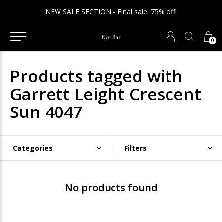
NEW SALE SECTION - Final sale. 75% off!
0
Products tagged with
Garrett Leight Crescent
Sun 4047
Categories
Filters
No products found