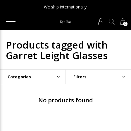
We ship internationally!
0
Products tagged with
Garret Leight Glasses
Categories
Filters
No products found