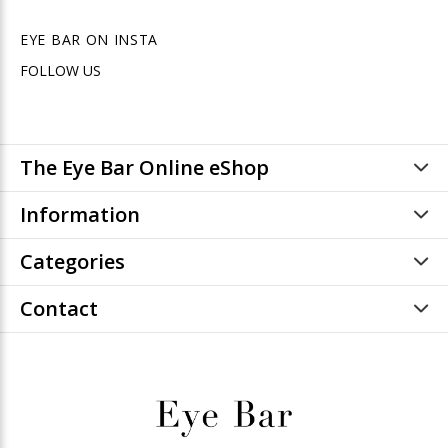
EYE BAR ON INSTA
FOLLOW US
The Eye Bar Online eShop
Information
Categories
Contact