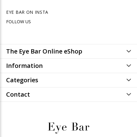
EYE BAR ON INSTA
FOLLOW US
The Eye Bar Online eShop
Information
Categories
Contact