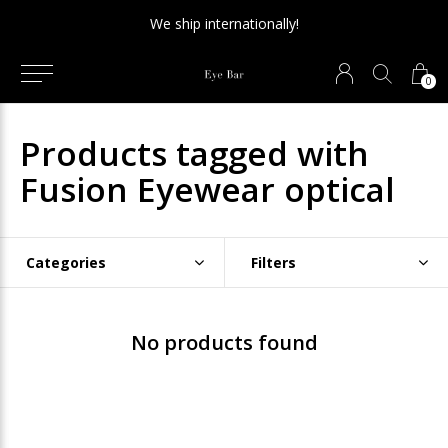
We ship internationally!
0
Products tagged with
Fusion Eyewear optical
Categories
Filters
No products found