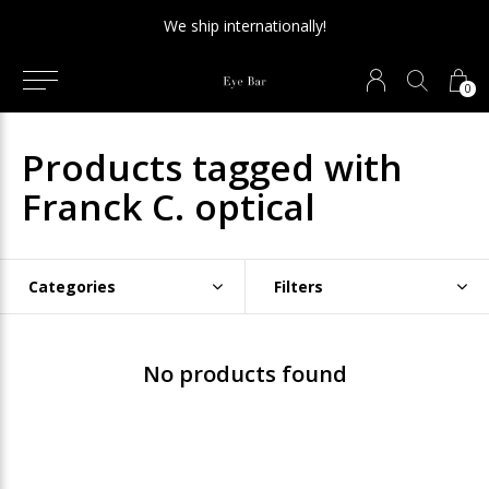
We ship internationally!
0
Products tagged with
Franck C. optical
Categories
Filters
No products found