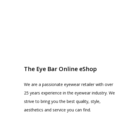
EYE BAR ON INSTA
FOLLOW US
The Eye Bar Online eShop
We are a passionate eyewear retailer with over
25 years experience in the eyewear industry. We
strive to bring you the best quality, style,
aesthetics and service you can find.