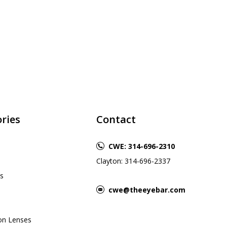
ries
Contact
CWE: 314-696-2310
Clayton: 314-696-2337
s
cwe@theeyebar.com
ion Lenses