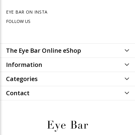
EYE BAR ON INSTA
FOLLOW US
The Eye Bar Online eShop
Information
Categories
Contact