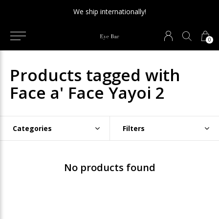
We ship internationally!
0
Products tagged with
Face a' Face Yayoi 2
Categories
Filters
No products found