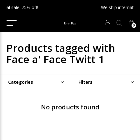
We ship internationally!
0
Products tagged with
Face a' Face Twitt 1
Categories
Filters
No products found