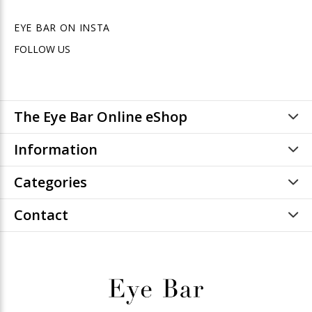
EYE BAR ON INSTA
FOLLOW US
The Eye Bar Online eShop
Information
Categories
Contact