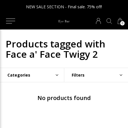
NEW SALE SECTION - Final sale. 75% off!
0
Products tagged with
Face a' Face Twigy 2
Categories
Filters
No products found