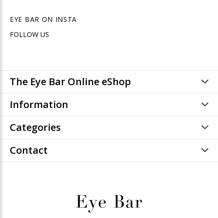
EYE BAR ON INSTA
FOLLOW US
The Eye Bar Online eShop
Information
Categories
Contact