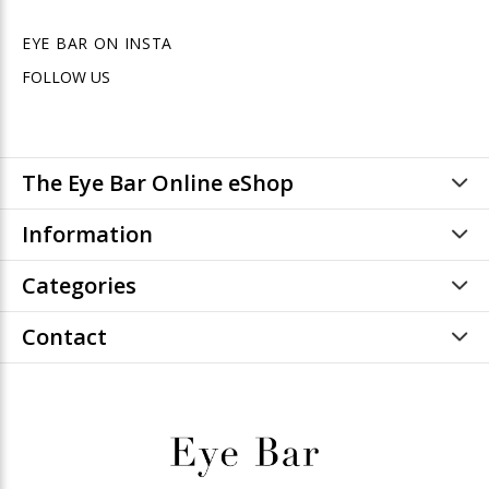
EYE BAR ON INSTA
FOLLOW US
The Eye Bar Online eShop
Information
Categories
Contact