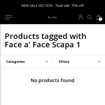
NEW SALE SECTION - Final sale. 75% off!
0
Products tagged with
Face a' Face Scapa 1
Categories
Filters
No products found