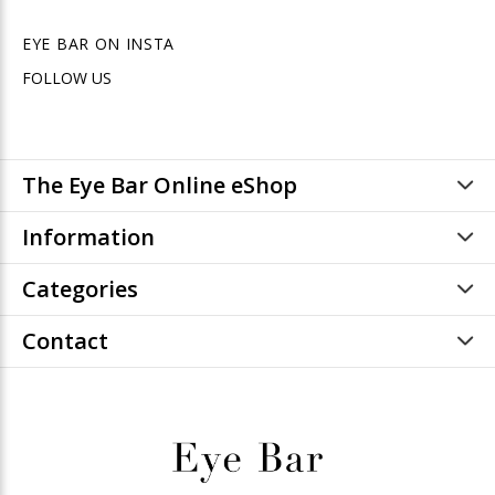
EYE BAR ON INSTA
FOLLOW US
The Eye Bar Online eShop
Information
Categories
Contact