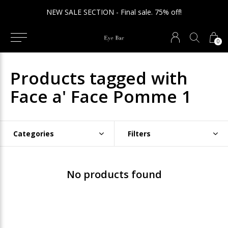
NEW SALE SECTION - Final sale. 75% off!
0
Products tagged with
Face a' Face Pomme 1
Categories
Filters
No products found