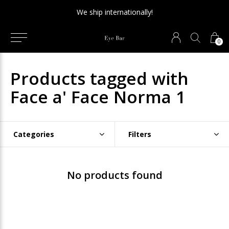
We ship internationally!
0
Products tagged with
Face a' Face Norma 1
Categories
Filters
No products found