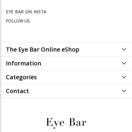
EYE BAR ON INSTA
FOLLOW US
The Eye Bar Online eShop
Information
Categories
Contact