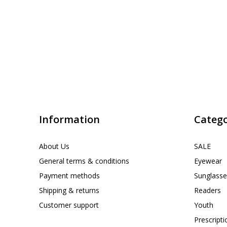
Information
Catego
About Us
SALE
General terms & conditions
Eyewear
Payment methods
Sunglasse
Shipping & returns
Readers
Customer support
Youth
Prescript