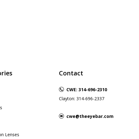
ries
Contact
CWE: 314-696-2310
Clayton: 314-696-2337
s
cwe@theeyebar.com
ion Lenses