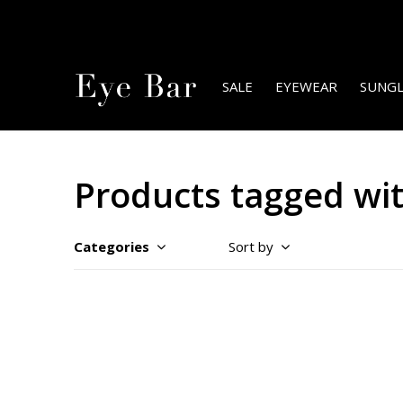
SALE
EYEWEAR
SUNGL
Products tagged wit
Categories
Sort by