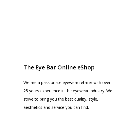
EYE BAR ON INSTA
FOLLOW US
The Eye Bar Online eShop
We are a passionate eyewear retailer with over
25 years experience in the eyewear industry. We
strive to bring you the best quality, style,
aesthetics and service you can find.