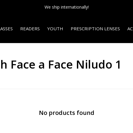
We ship internationally!
ASSES
READERS
YOUTH
PRESCRIPTION LENSES
AC
h Face a Face Niludo 1
No products found