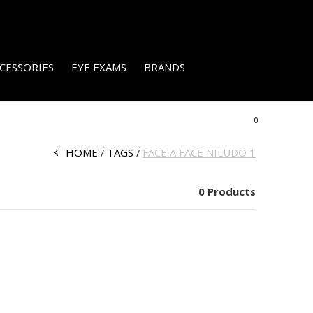
CESSORIES
EYE EXAMS
BRANDS
0
HOME
TAGS
FACE A FACE NILUDO 1
0 Products