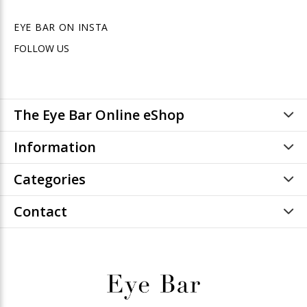
EYE BAR ON INSTA
FOLLOW US
The Eye Bar Online eShop
Information
Categories
Contact