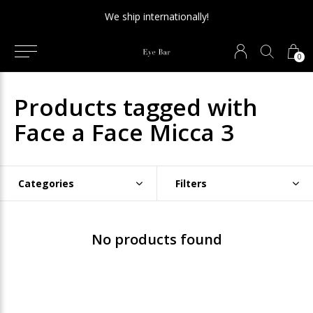
We ship internationally!
0
Products tagged with
Face a Face Micca 3
Categories
Filters
No products found