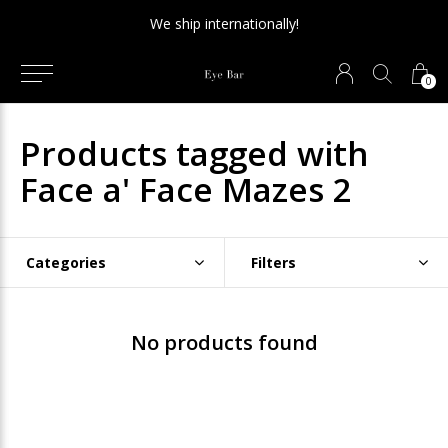
We ship internationally!
0
Products tagged with
Face a' Face Mazes 2
Categories
Filters
No products found