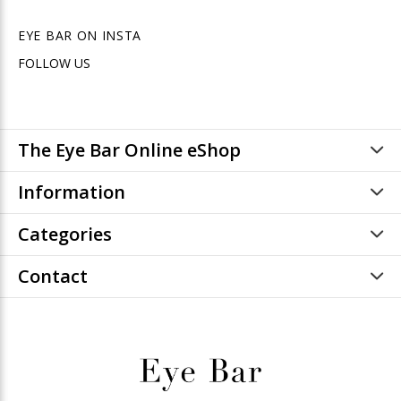
EYE BAR ON INSTA
FOLLOW US
The Eye Bar Online eShop
Information
Categories
Contact