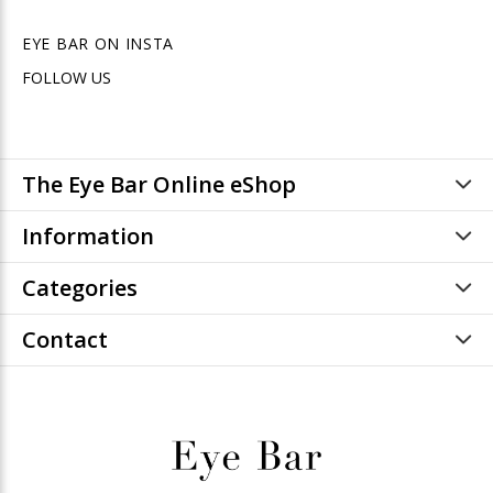
EYE BAR ON INSTA
FOLLOW US
The Eye Bar Online eShop
Information
Categories
Contact