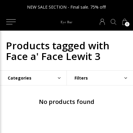
NEW SALE SECTION - Final sale. 75% off!
0
Products tagged with
Face a' Face Lewit 3
Categories
Filters
No products found