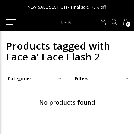
NEW SALE SECTION - Final sale. 75% off!
0
Products tagged with
Face a' Face Flash 2
Categories
Filters
No products found