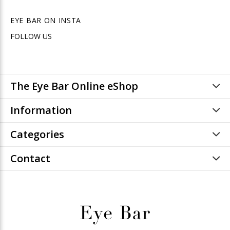
EYE BAR ON INSTA
FOLLOW US
The Eye Bar Online eShop
Information
Categories
Contact