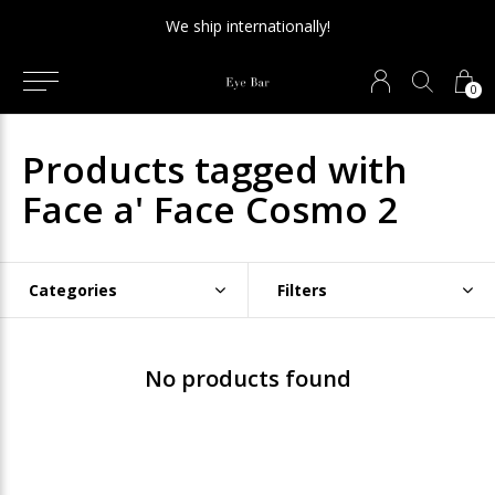
We ship internationally!
0
Products tagged with
Face a' Face Cosmo 2
Categories
Filters
No products found