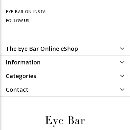
EYE BAR ON INSTA
FOLLOW US
The Eye Bar Online eShop
Information
Categories
Contact