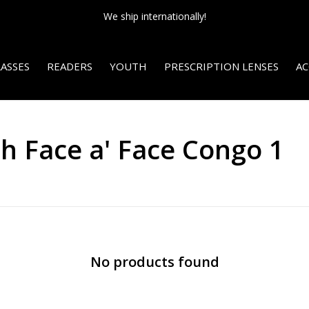
We ship internationally!
ASSES
READERS
YOUTH
PRESCRIPTION LENSES
AC
h Face a' Face Congo 1
No products found