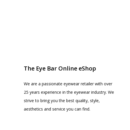
EYE BAR ON INSTA
FOLLOW US
The Eye Bar Online eShop
We are a passionate eyewear retailer with over
25 years experience in the eyewear industry. We
strive to bring you the best quality, style,
aesthetics and service you can find.