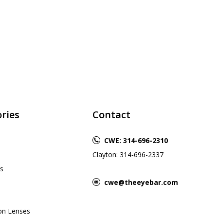
ries
Contact
CWE: 314-696-2310
Clayton: 314-696-2337
s
cwe@theeyebar.com
ion Lenses