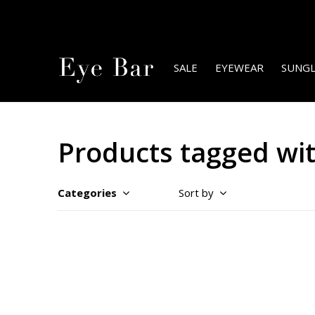
SALE
EYEWEAR
SUNGL
Products tagged wit
Categories
Sort by