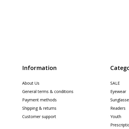
Information
Catego
About Us
SALE
General terms & conditions
Eyewear
Payment methods
Sunglasse
Shipping & returns
Readers
Customer support
Youth
Prescript