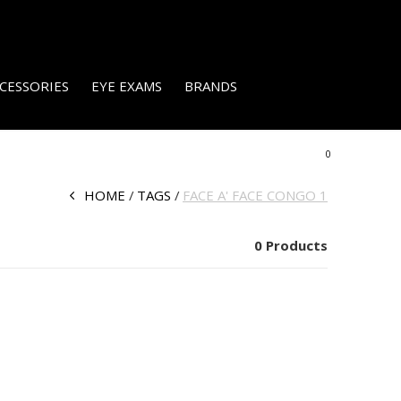
CESSORIES
EYE EXAMS
BRANDS
0
HOME
TAGS
FACE A' FACE CONGO 1
0 Products