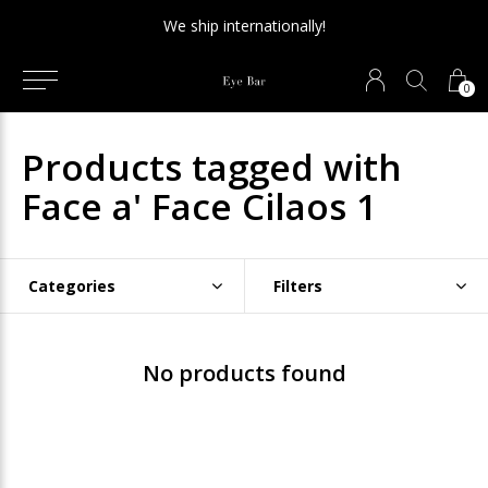
We ship internationally!
0
Products tagged with
Face a' Face Cilaos 1
Categories
Filters
No products found