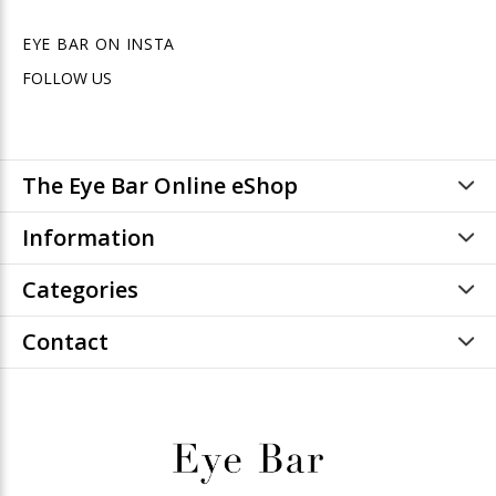
EYE BAR ON INSTA
FOLLOW US
The Eye Bar Online eShop
Information
Categories
Contact