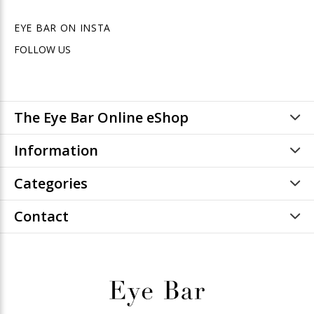
EYE BAR ON INSTA
FOLLOW US
The Eye Bar Online eShop
Information
Categories
Contact