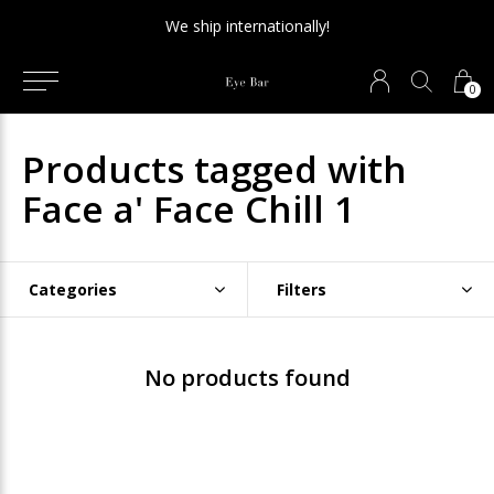
We ship internationally!
0
Products tagged with
Face a' Face Chill 1
Categories
Filters
No products found