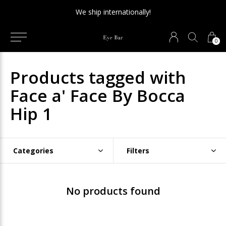
We ship internationally!
0
Products tagged with
Face a' Face By Bocca
Hip 1
Categories
Filters
No products found