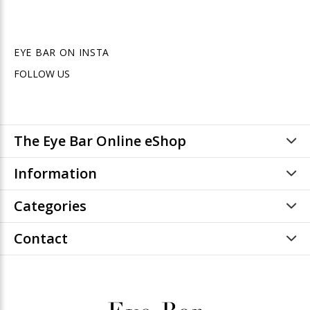
EYE BAR ON INSTA
FOLLOW US
The Eye Bar Online eShop
Information
Categories
Contact