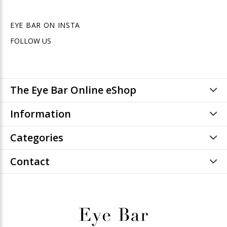
EYE BAR ON INSTA
FOLLOW US
The Eye Bar Online eShop
Information
Categories
Contact