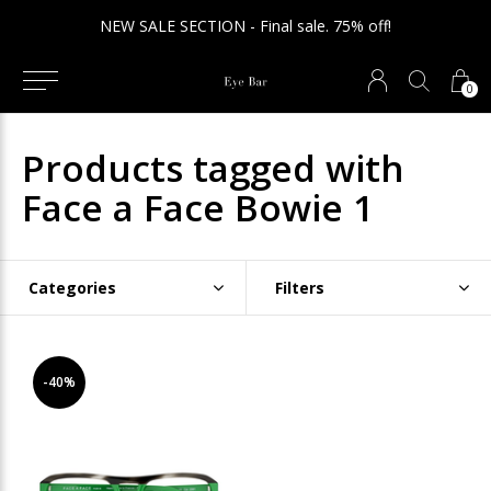
NEW SALE SECTION - Final sale. 75% off!
0
Products tagged with
Face a Face Bowie 1
Categories
Filters
-40%