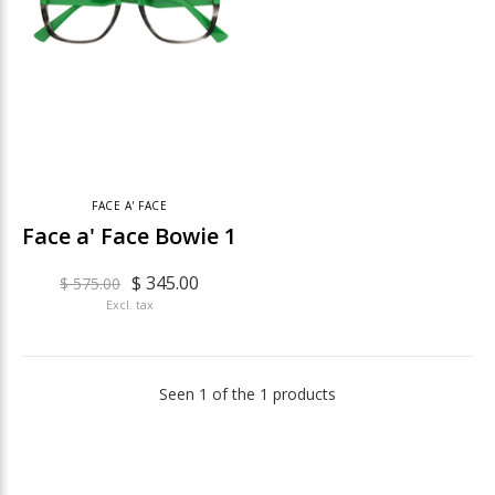
FACE A' FACE
Face a' Face Bowie 1
$ 345.00
$ 575.00
Excl. tax
Seen 1 of the 1 products