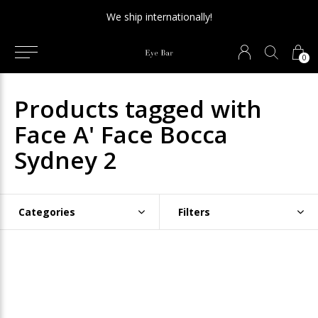
We ship internationally!
0
Products tagged with
Face A' Face Bocca
Sydney 2
Categories
Filters