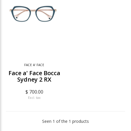
FACE A' FACE
Face a' Face Bocca
Sydney 2 RX
$ 700.00
Excl. tax
Seen 1 of the 1 products