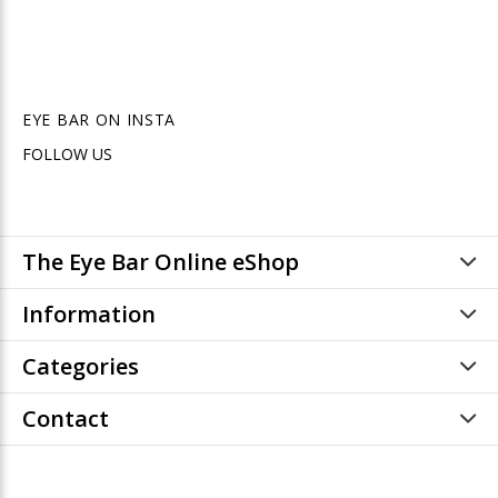
EYE BAR ON INSTA
FOLLOW US
The Eye Bar Online eShop
Information
Categories
Contact