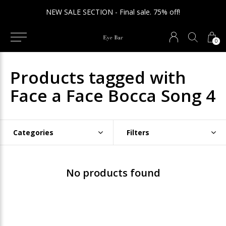
NEW SALE SECTION - Final sale. 75% off!
0
Products tagged with
Face a Face Bocca Song 4
Categories
Filters
No products found