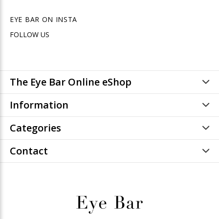
EYE BAR ON INSTA
FOLLOW US
The Eye Bar Online eShop
Information
Categories
Contact