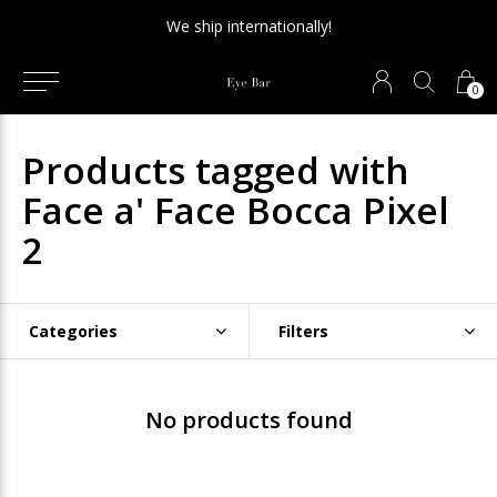
We ship internationally!
0
Products tagged with
Face a' Face Bocca Pixel
2
Categories
Filters
No products found