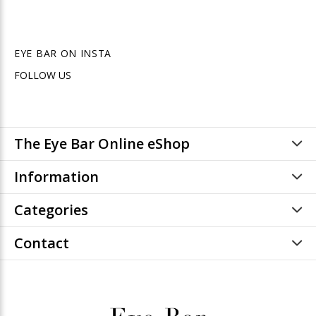
EYE BAR ON INSTA
FOLLOW US
The Eye Bar Online eShop
Information
Categories
Contact