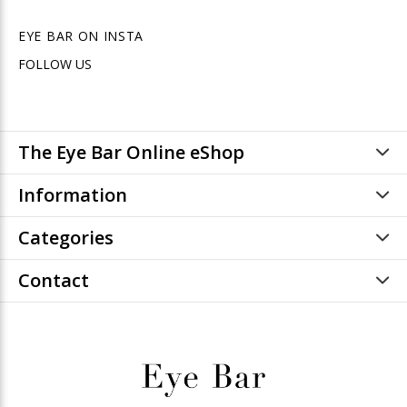
EYE BAR ON INSTA
FOLLOW US
The Eye Bar Online eShop
Information
Categories
Contact