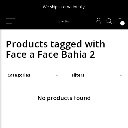
We ship internationally!
0
Products tagged with
Face a Face Bahia 2
Categories
Filters
No products found