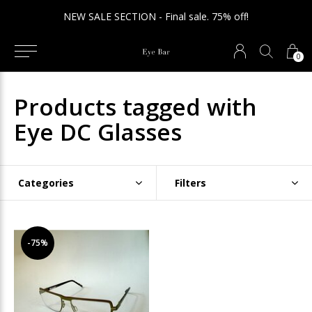
NEW SALE SECTION - Final sale. 75% off!
0
Products tagged with
Eye DC Glasses
Categories
Filters
-75%