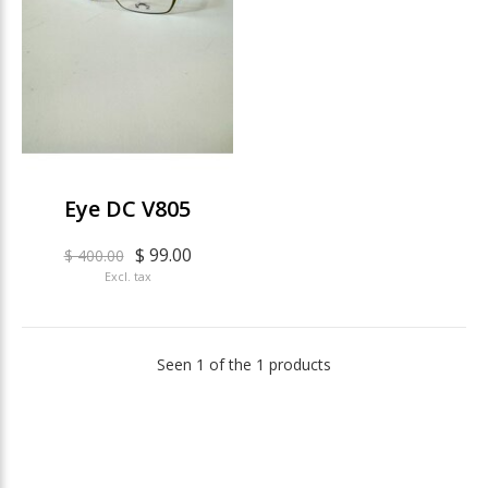
Eye DC V805
$ 99.00
$ 400.00
Excl. tax
Seen 1 of the 1 products