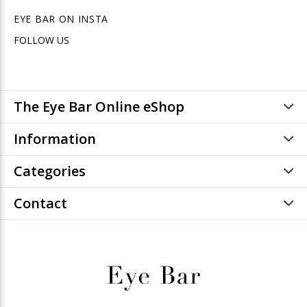
EYE BAR ON INSTA
FOLLOW US
The Eye Bar Online eShop
Information
Categories
Contact