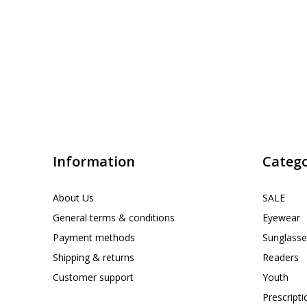
Information
Catego
About Us
SALE
General terms & conditions
Eyewear
Payment methods
Sunglasse
Shipping & returns
Readers
Customer support
Youth
Prescript