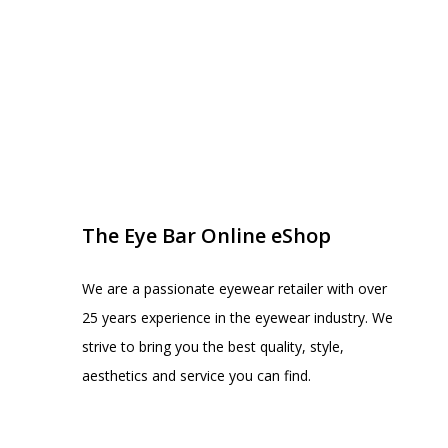
EYE BAR ON INSTA
FOLLOW US
The Eye Bar Online eShop
We are a passionate eyewear retailer with over
25 years experience in the eyewear industry. We
strive to bring you the best quality, style,
aesthetics and service you can find.