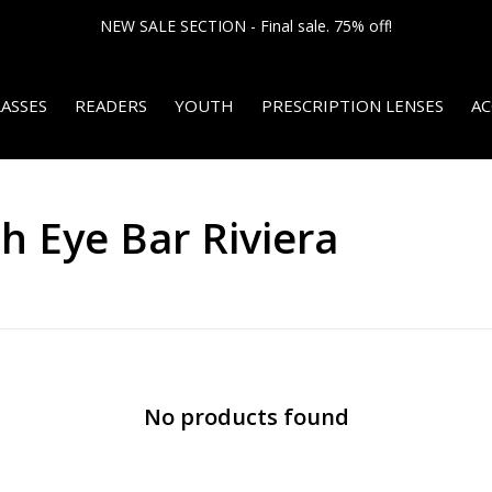
NEW SALE SECTION - Final sale. 75% off!
ASSES
READERS
YOUTH
PRESCRIPTION LENSES
AC
h Eye Bar Riviera
No products found