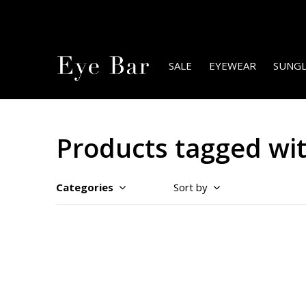
SALE
EYEWEAR
SUNGL
Products tagged wit
Categories
Sort by