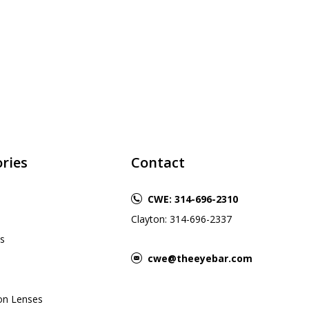
ries
Contact
CWE: 314-696-2310
Clayton: 314-696-2337
s
cwe@theeyebar.com
ion Lenses