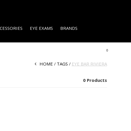
CESSORIES
EYE EXAMS
BRANDS
0
HOME
TAGS
EYE BAR RIVIERA
0 Products