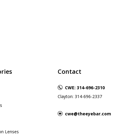
ries
Contact
CWE: 314-696-2310
Clayton: 314-696-2337
s
cwe@theeyebar.com
ion Lenses