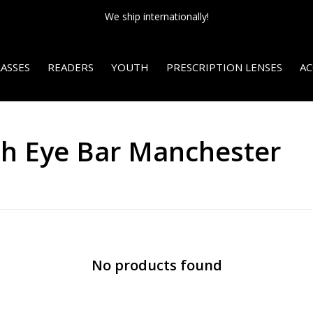
We ship internationally!
ASSES
READERS
YOUTH
PRESCRIPTION LENSES
AC
th Eye Bar Manchester
No products found