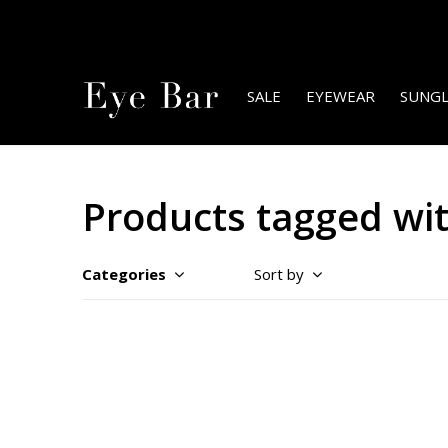
SALE
EYEWEAR
SUNGL
Products tagged wi
Categories
Sort by