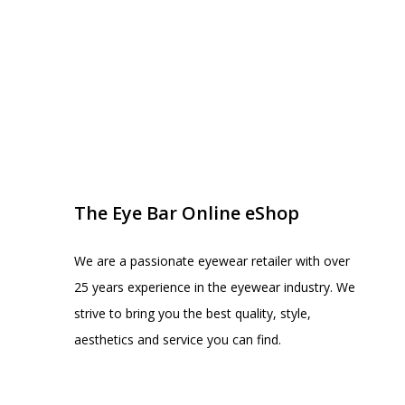
EYE BAR ON INSTA
FOLLOW US
The Eye Bar Online eShop
We are a passionate eyewear retailer with over
25 years experience in the eyewear industry. We
strive to bring you the best quality, style,
aesthetics and service you can find.