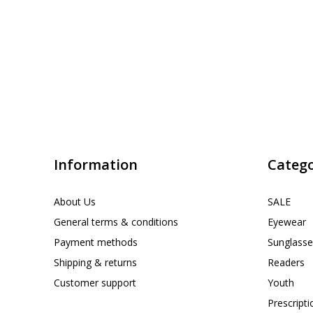
Information
Catego
About Us
SALE
General terms & conditions
Eyewear
Payment methods
Sunglasse
Shipping & returns
Readers
Customer support
Youth
Prescript