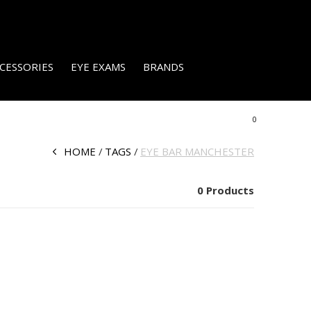
CESSORIES
EYE EXAMS
BRANDS
0
HOME
TAGS
EYE BAR MANCHESTER
0 Products