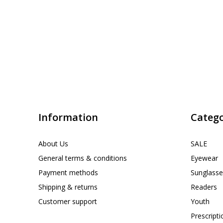
Information
Catego
About Us
SALE
General terms & conditions
Eyewear
Payment methods
Sunglasse
Shipping & returns
Readers
Customer support
Youth
Prescript