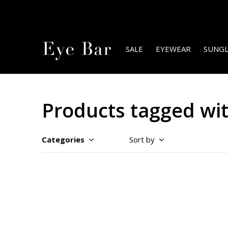
SALE
EYEWEAR
SUNGL
Products tagged wit
Categories
Sort by