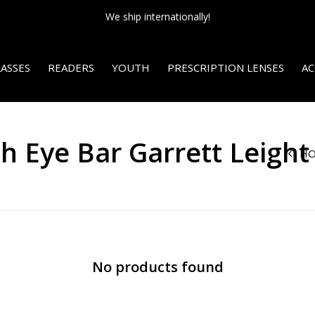
We ship internationally!
ASSES
READERS
YOUTH
PRESCRIPTION LENSES
AC
h Eye Bar Garrett Leight
H
No products found