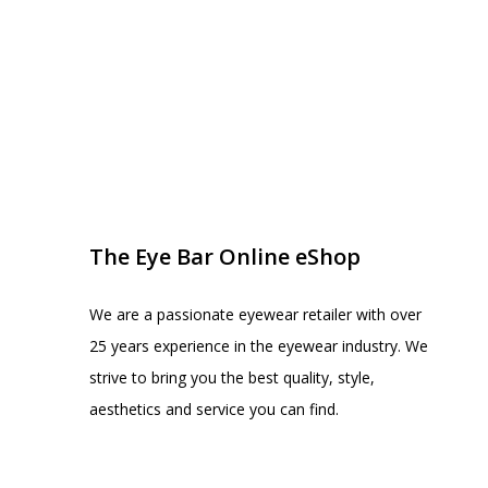
EYE BAR ON INSTA
FOLLOW US
The Eye Bar Online eShop
We are a passionate eyewear retailer with over
25 years experience in the eyewear industry. We
strive to bring you the best quality, style,
aesthetics and service you can find.