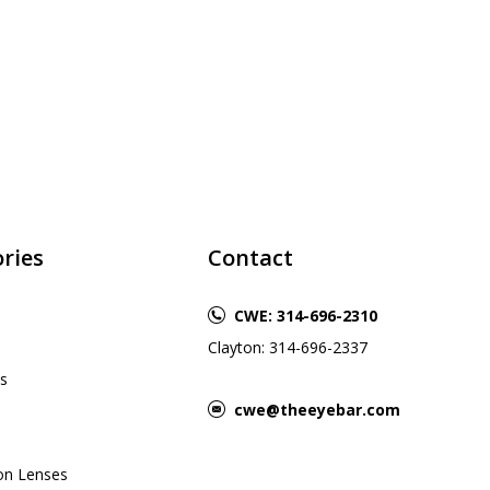
ries
Contact
CWE: 314-696-2310
Clayton: 314-696-2337
s
cwe@theeyebar.com
ion Lenses