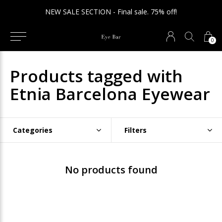
NEW SALE SECTION - Final sale. 75% off!
0
Products tagged with
Etnia Barcelona Eyewear
Categories
Filters
No products found