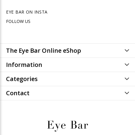
EYE BAR ON INSTA
FOLLOW US
The Eye Bar Online eShop
Information
Categories
Contact