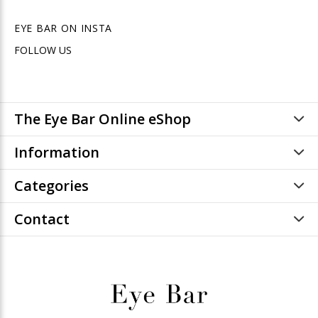
EYE BAR ON INSTA
FOLLOW US
The Eye Bar Online eShop
Information
Categories
Contact