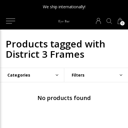
We ship internationally!
0
Products tagged with
District 3 Frames
Categories
Filters
No products found