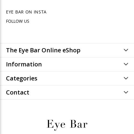
EYE BAR ON INSTA
FOLLOW US
The Eye Bar Online eShop
Information
Categories
Contact