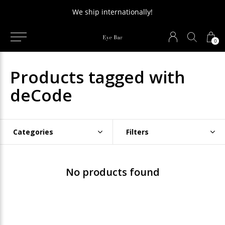
We ship internationally!
0
Products tagged with
deCode
Categories
Filters
No products found