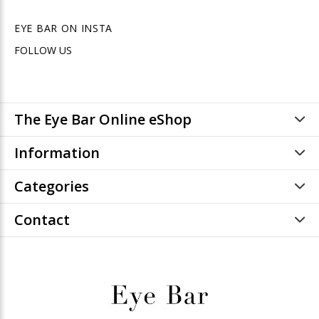
EYE BAR ON INSTA
FOLLOW US
The Eye Bar Online eShop
Information
Categories
Contact