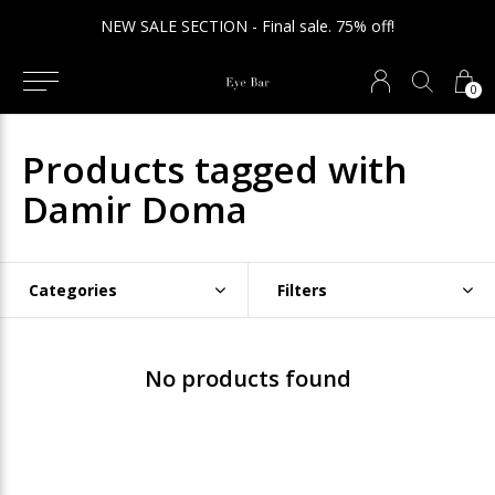
NEW SALE SECTION - Final sale. 75% off!
0
Products tagged with
Damir Doma
Categories
Filters
No products found