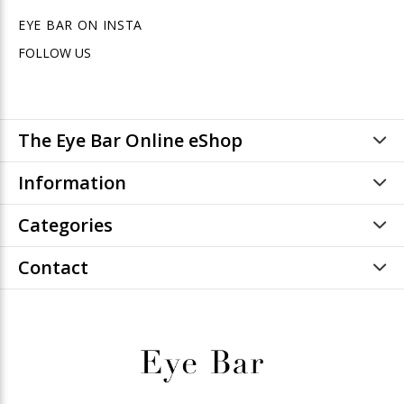
EYE BAR ON INSTA
FOLLOW US
The Eye Bar Online eShop
Information
Categories
Contact