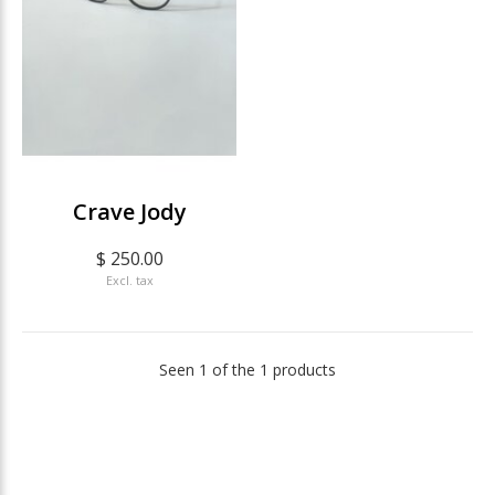
Crave Jody
$ 250.00
Excl. tax
Seen 1 of the 1 products