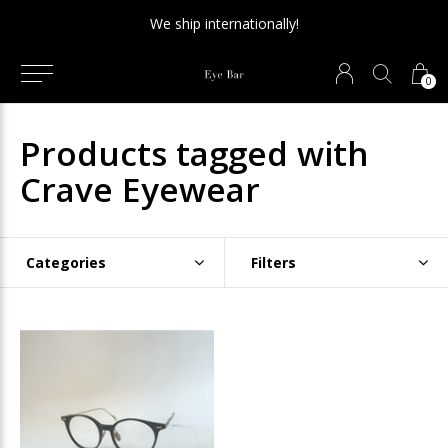
We ship internationally!
0
Products tagged with
Crave Eyewear
Categories
Filters