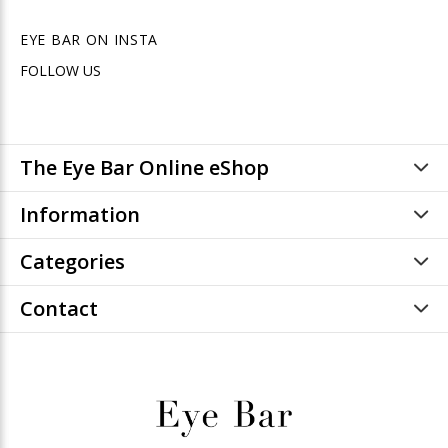
EYE BAR ON INSTA
FOLLOW US
The Eye Bar Online eShop
Information
Categories
Contact