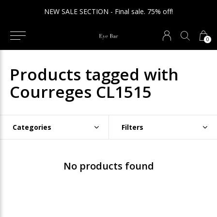
ION - Final sale. 75% off!
We ship int
0
Products tagged with
Courreges CL1515
Categories
Filters
No products found