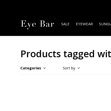
SALE
EYEWEAR
SUNGL
Products tagged wi
Categories
Sort by