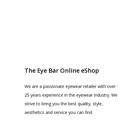
EYE BAR ON INSTA
FOLLOW US
The Eye Bar Online eShop
We are a passionate eyewear retailer with over
25 years experience in the eyewear industry. We
strive to bring you the best quality, style,
aesthetics and service you can find.