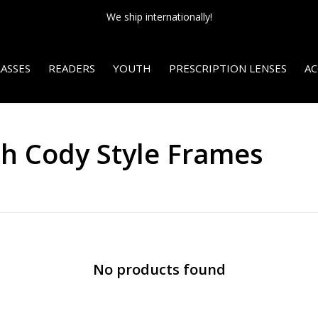
We ship internationally!
ASSES
READERS
YOUTH
PRESCRIPTION LENSES
AC
th Cody Style Frames
No products found