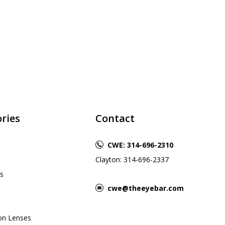
ries
Contact
CWE: 314-696-2310
Clayton: 314-696-2337
s
cwe@theeyebar.com
ion Lenses