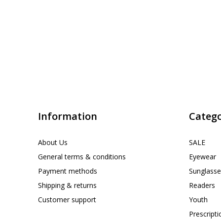
Information
Catego
About Us
SALE
General terms & conditions
Eyewear
Payment methods
Sunglasse
Shipping & returns
Readers
Customer support
Youth
Prescript