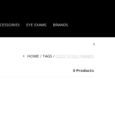
CESSORIES
EYE EXAMS
BRANDS
0
HOME
TAGS
CODY STYLE FRAMES
0 Products